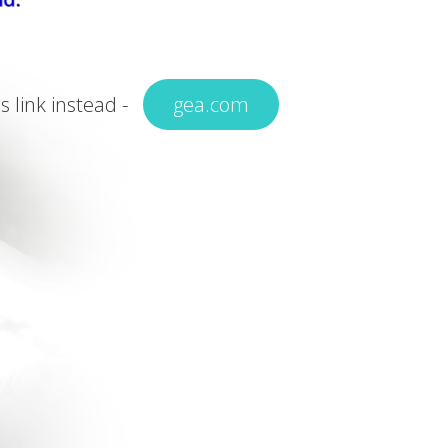
is link instead -
gea.com