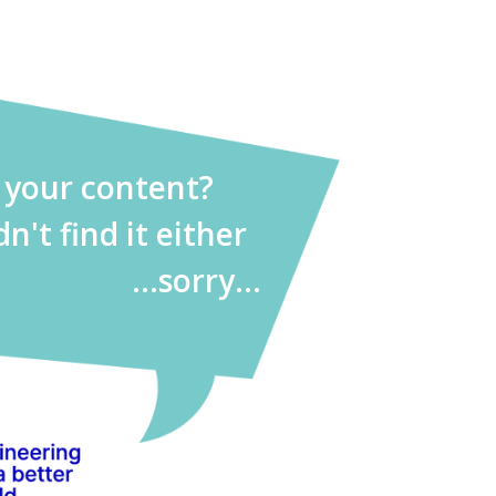
d your content?
dn't find it either
...sorry...