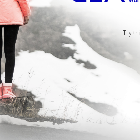
Try th