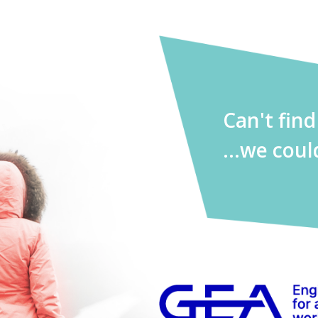
Can't fin
...we coul